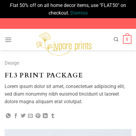
Flat 50% off on all home decor items, use "FLAT50" on
checkout.
Dismiss
Skip
to
content
0
Design
FL3 PRINT PACKAGE
Lorem ipsum dolor sit amet, consectetuer adipiscing elit,
sed diam nonummy nibh euismod tincidunt ut laoreet
dolore magna aliquam erat volutpat.