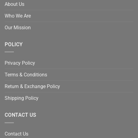
About Us
Who We Are
Our Mission
POLICY
Privacy Policy
Terms & Conditions
Return & Exchange Policy
Shipping Policy
CONTACT US
Contact Us