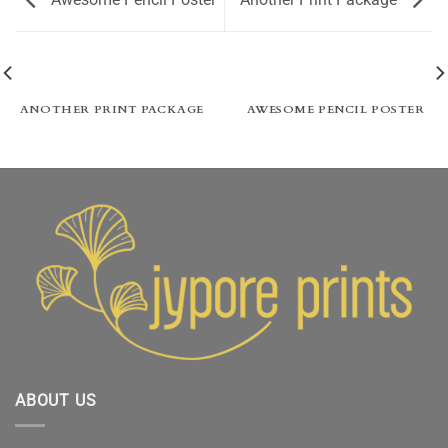
ANOTHER PRINT PACKAGE
AWESOME PENCIL POSTER
ABOUT US