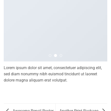
Lorem ipsum dolor sit amet, consectetuer adipiscing elit,
sed diam nonummy nibh euismod tincidunt ut laoreet
dolore magna aliquam erat volutpat.
Awesome Pencil Poster
Another Print Package