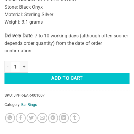
Stone: Black Onyx
Material: Sterling Silver
Weight: 3.1 grams
Delivery Date
: 7 to 10 working days (although often sooner
depends order quantity) from the date of order
confirmation.
Black Onyx Gemstone Sterling Silver Earring quantity
ADD TO CART
SKU:
JPPR-EAR-001007
Category:
Ear Rings