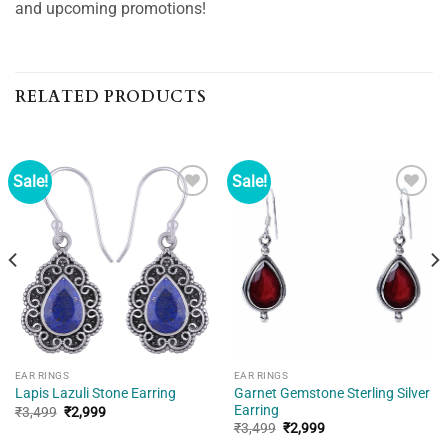
and upcoming promotions!
RELATED PRODUCTS
Sale!
Sale!
Add to
Add to
wishlist
wishlist
EAR RINGS
EAR RINGS
Garnet Gemstone Sterling Silver
Lapis Lazuli Stone Earring
Earring
Original
Current
₹
3,499
₹
2,999
price
price
Original
Current
₹
3,499
₹
2,999
was:
is:
price
price