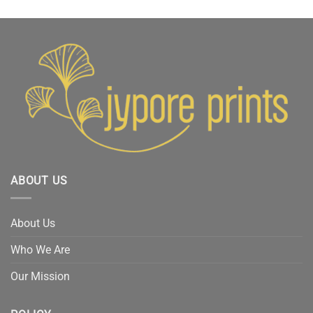
₹3,499.
₹2,999.
was:
is:
₹3,499.
₹2,999.
ABOUT US
About Us
Who We Are
Our Mission