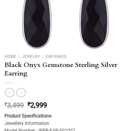
HOME
/
JEWELRY
/
EAR RINGS
Black Onyx Gemstone Sterling Silver
Earring
Original
Current
₹
3,499
₹
2,999
price
price
Product Specifications-
was:
is:
Jewellery Information
₹3,499.
₹2,999.
Model Number: JPPR-EAR-001007