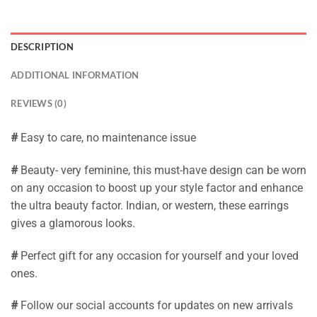
DESCRIPTION
ADDITIONAL INFORMATION
REVIEWS (0)
#
Easy to care, no maintenance issue
#
Beauty- very feminine, this must-have design can be worn
on any occasion to boost up your style factor and enhance
the ultra beauty factor. Indian, or western, these earrings
gives a glamorous looks.
#
Perfect gift for any occasion for yourself and your loved
ones.
#
Follow our social accounts for updates on new arrivals