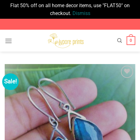
Flat 50% off on all home decor items, use "FLAT50" on
checkout.
Dismiss
Skip
to
content
0
Sale!
Add to
wishlist