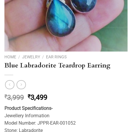
HOME
/
JEWELRY
/
EAR RINGS
Blue Labradorite Teardrop Earring
Original
Current
₹
3,999
₹
3,499
price
price
Product Specifications-
was:
is:
Jewellery Information
₹3,999.
₹3,499.
Model Number: JPPR-EAR-001052
Stone: Labradorite