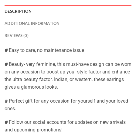
DESCRIPTION
ADDITIONAL INFORMATION
REVIEWS (0)
#
Easy to care, no maintenance issue
#
Beauty- very feminine, this must-have design can be worn
on any occasion to boost up your style factor and enhance
the ultra beauty factor. Indian, or western, these earrings
gives a glamorous looks.
#
Perfect gift for any occasion for yourself and your loved
ones.
#
Follow our social accounts for updates on new arrivals
and upcoming promotions!