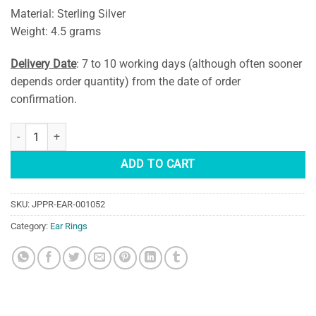
Material: Sterling Silver
Weight: 4.5 grams
Delivery Date
: 7 to 10 working days (although often sooner
depends order quantity) from the date of order
confirmation.
Blue Labradorite Teardrop Earring quantity
ADD TO CART
SKU:
JPPR-EAR-001052
Category:
Ear Rings