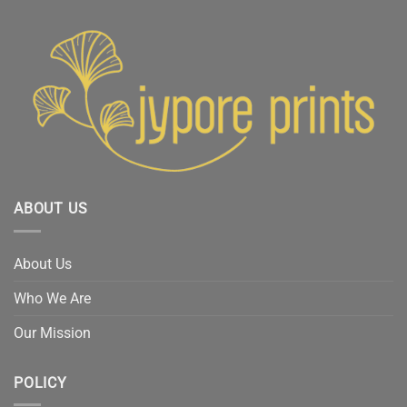
ABOUT US
About Us
Who We Are
Our Mission
POLICY