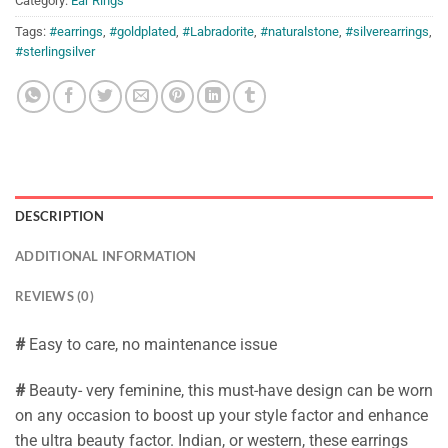
Category:
Ear Rings
Tags:
#earrings
,
#goldplated
,
#Labradorite
,
#naturalstone
,
#silverearrings
,
#sterlingsilver
DESCRIPTION
ADDITIONAL INFORMATION
REVIEWS (0)
#
Easy to care, no maintenance issue
#
Beauty- very feminine, this must-have design can be worn
on any occasion to boost up your style factor and enhance
the ultra beauty factor. Indian, or western, these earrings