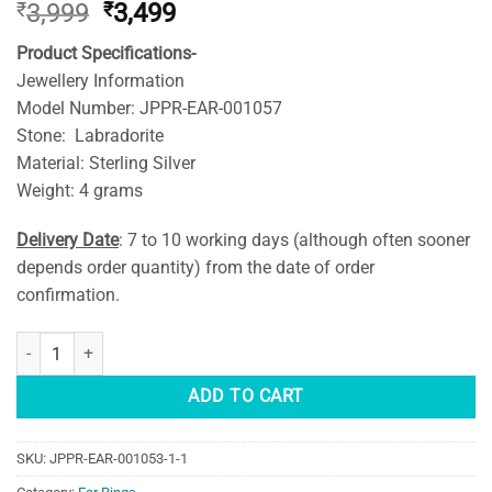
Original
Current
₹
3,999
₹
3,499
price
price
Product Specifications-
was:
is:
Jewellery Information
₹3,999.
₹3,499.
Model Number: JPPR-EAR-001057
Stone: Labradorite
Material: Sterling Silver
Weight: 4 grams
Delivery Date
: 7 to 10 working days (although often sooner
depends order quantity) from the date of order
confirmation.
Dual Stone Natural Labradorite Earring Gold Plated (Silver) quantity
ADD TO CART
SKU:
JPPR-EAR-001053-1-1