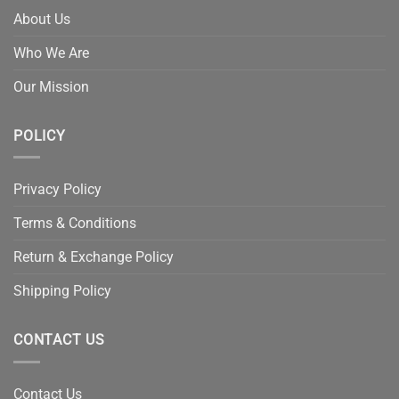
About Us
Who We Are
Our Mission
POLICY
Privacy Policy
Terms & Conditions
Return & Exchange Policy
Shipping Policy
CONTACT US
Contact Us