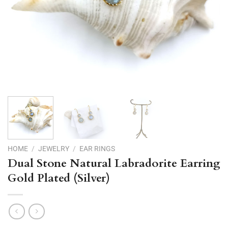
HOME
/
JEWELRY
/
EAR RINGS
Dual Stone Natural Labradorite Earring
Gold Plated (Silver)