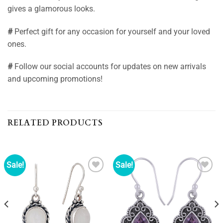
gives a glamorous looks.
#
Perfect gift for any occasion for yourself and your loved
ones.
#
Follow our social accounts for updates on new arrivals
and upcoming promotions!
RELATED PRODUCTS
Sale!
Sale!
Add to
Add to
wishlist
wishlist