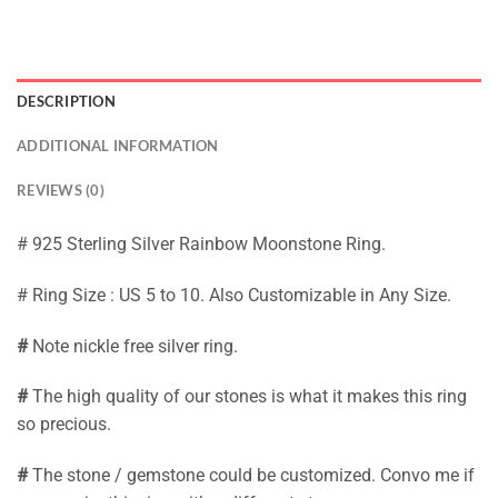
DESCRIPTION
ADDITIONAL INFORMATION
REVIEWS (0)
# 925 Sterling Silver Rainbow Moonstone Ring.
# Ring Size : US 5 to 10. Also Customizable in Any Size.
#
Note nickle free silver ring.
#
The high quality of our stones is what it makes this ring
so precious.
#
The stone / gemstone could be customized. Convo me if