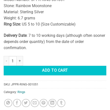
Stone: Rainbow Moonstone
Material: Sterling Silver
Weight: 6.7 grams
Ring Size:
US 5 to 10 (Size Customizable)
Delivery Date
: 7 to 10 working days (although often sooner
depends order quantity) from the date of order
confirmation.
Handmade Teardrop Moonstone Sterling Silver Ring quantity
ADD TO CART
SKU:
JPPR-RING-001051
Category:
Rings