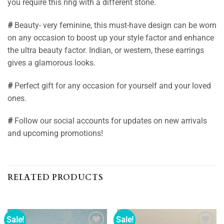
you require this ring with a different stone.
#
Beauty- very feminine, this must-have design can be worn
on any occasion to boost up your style factor and enhance
the ultra beauty factor. Indian, or western, these earrings
gives a glamorous looks.
#
Perfect gift for any occasion for yourself and your loved
ones.
#
Follow our social accounts for updates on new arrivals
and upcoming promotions!
RELATED PRODUCTS
Sale!
Sale!