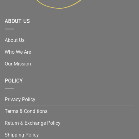
ABOUT US
About Us
Who We Are
Our Mission
POLICY
Privacy Policy
Terms & Conditions
Return & Exchange Policy
Shipping Policy