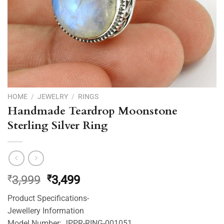
HOME
/
JEWELRY
/
RINGS
Handmade Teardrop Moonstone
Sterling Silver Ring
Original
Current
₹
3,999
₹
3,499
price
price
Product Specifications-
was:
is:
Jewellery Information
₹3,999.
₹3,499.
Model Number: JPPR-RING-001051