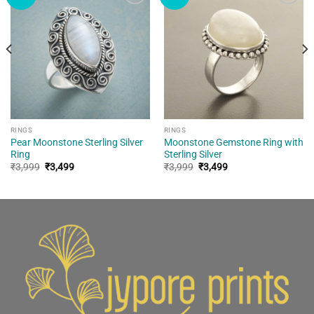
Add to
Add to
wishlist
wishlist
RINGS
RINGS
Pear Moonstone Sterling Silver
Moonstone Gemstone Ring with
Ring
Sterling Silver
Original
Current
Original
Current
₹
3,999
₹
3,499
₹
3,999
₹
3,499
price
price
price
price
was:
is:
was:
is:
₹3,999.
₹3,499.
₹3,999.
₹3,499.