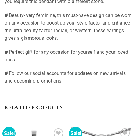
you require this pendant with a different stone.
#
Beauty- very feminine, this must-have design can be worn
on any occasion to boost up your style factor and enhance
the ultra beauty factor. Indian, or western, these earrings
gives a glamorous looks.
#
Perfect gift for any occasion for yourself and your loved
ones.
#
Follow our social accounts for updates on new arrivals
and upcoming promotions!
RELATED PRODUCTS
Sale!
Sale!