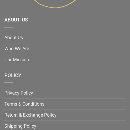
ABOUT US
About Us
Who We Are
Our Mission
POLICY
Privacy Policy
Terms & Conditions
Return & Exchange Policy
Shipping Policy