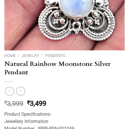
HOME
/
JEWELRY
/
PENDENTS
Natural Rainbow Moonstone Silver
Pendant
Original
Current
₹
3,999
₹
3,499
price
price
Product Specifications-
was:
is:
Jewellery Information
₹3,999.
₹3,499.
Model Number: JPPR-PEN-001049