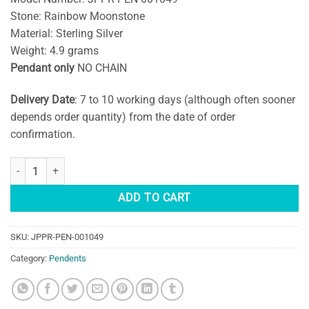
Stone: Rainbow Moonstone
Material: Sterling Silver
Weight: 4.9 grams
Pendant only
NO CHAIN
Delivery Date
: 7 to 10 working days (although often sooner
depends order quantity) from the date of order
confirmation.
Natural Rainbow Moonstone Silver Pendant quantity
ADD TO CART
SKU:
JPPR-PEN-001049
Category:
Pendents