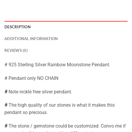
DESCRIPTION
ADDITIONAL INFORMATION
REVIEWS (0)
# 925 Sterling Silver Rainbow Moonstone Pendant.
# Pendant only NO CHAIN
#
Note nickle free silver pendant.
#
The high quality of our stones is what it makes this
pendant so precious.
#
The stone / gemstone could be customized. Convo me if