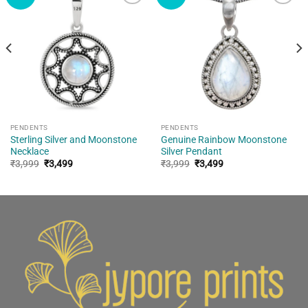
Add to
Add to
wishlist
wishlist
PENDENTS
PENDENTS
Sterling Silver and Moonstone
Genuine Rainbow Moonstone
Necklace
Silver Pendant
Original
Current
Original
Current
₹
3,999
₹
3,499
₹
3,999
₹
3,499
price
price
price
price
was:
is:
was:
is:
₹3,999.
₹3,499.
₹3,999.
₹3,499.