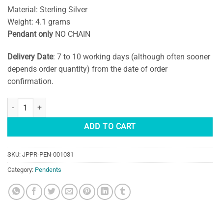
Material: Sterling Silver
Weight: 4.1 grams
Pendant only
NO CHAIN
Delivery Date
: 7 to 10 working days (although often sooner
depends order quantity) from the date of order
confirmation.
Rainbow Moonstone Pendant quantity
ADD TO CART
SKU:
JPPR-PEN-001031
Category:
Pendents