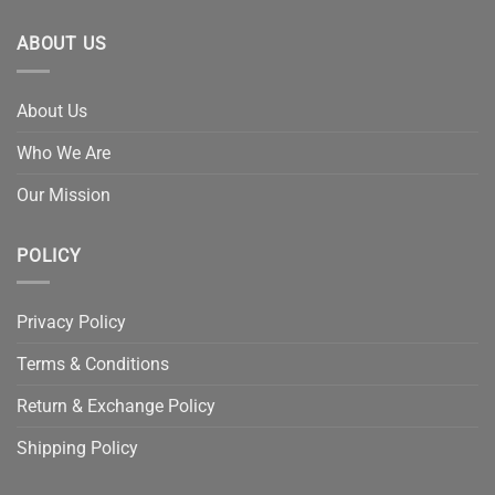
ABOUT US
About Us
Who We Are
Our Mission
POLICY
Privacy Policy
Terms & Conditions
Return & Exchange Policy
Shipping Policy