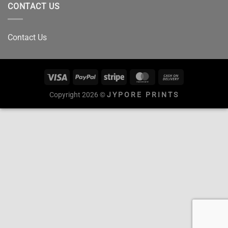
CONTACT US
Contact Us
Copyright 2026 ©
JYPORE PRINTS