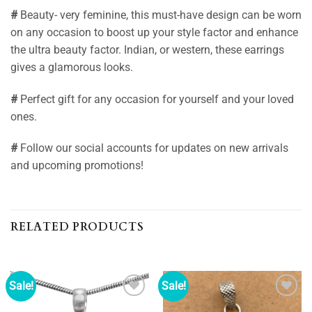
#
Beauty- very feminine, this must-have design can be worn
on any occasion to boost up your style factor and enhance
the ultra beauty factor. Indian, or western, these earrings
gives a glamorous looks.
#
Perfect gift for any occasion for yourself and your loved
ones.
#
Follow our social accounts for updates on new arrivals
and upcoming promotions!
RELATED PRODUCTS
Sale!
Sale!
Add to
Add to