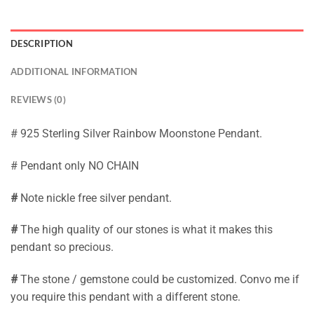
DESCRIPTION
ADDITIONAL INFORMATION
REVIEWS (0)
# 925 Sterling Silver Rainbow Moonstone Pendant.
# Pendant only NO CHAIN
#
Note nickle free silver pendant.
#
The high quality of our stones is what it makes this
pendant so precious.
#
The stone / gemstone could be customized. Convo me if
you require this pendant with a different stone.