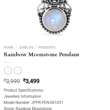
HOME
/
JEWELRY
/
PENDENTS
Rainbow Moonstone Pendant
Original
Current
₹
3,999
₹
3,499
price
price
Product Specifications-
was:
is:
Jewellery Information
₹3,999.
₹3,499.
Model Number: JPPR-PEN-001031
Stone: Rainbow Moonstone