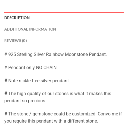
DESCRIPTION
ADDITIONAL INFORMATION
REVIEWS (0)
# 925 Sterling Silver Rainbow Moonstone Pendant.
# Pendant only NO CHAIN
#
Note nickle free silver pendant.
#
The high quality of our stones is what it makes this
pendant so precious.
#
The stone / gemstone could be customized. Convo me if
you require this pendant with a different stone.