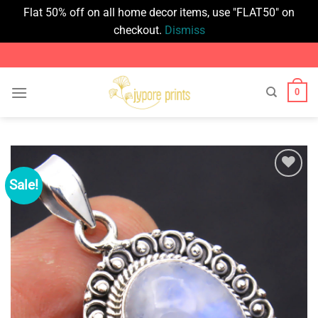
Flat 50% off on all home decor items, use "FLAT50" on
checkout.
Dismiss
Skip
to
content
0
Sale!
Add to
wishlist