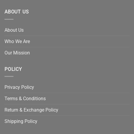
ABOUT US
About Us
Who We Are
Our Mission
POLICY
Privacy Policy
Terms & Conditions
Return & Exchange Policy
Shipping Policy