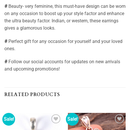
#
Beauty- very feminine, this must-have design can be worn
on any occasion to boost up your style factor and enhance
the ultra beauty factor. Indian, or western, these earrings
gives a glamorous looks.
#
Perfect gift for any occasion for yourself and your loved
ones.
#
Follow our social accounts for updates on new arrivals
and upcoming promotions!
RELATED PRODUCTS
Sale!
Sale!
Add to
Add to