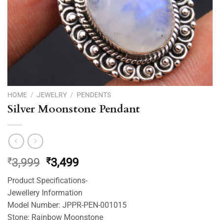
HOME
/
JEWELRY
/
PENDENTS
Silver Moonstone Pendant
Original
Current
₹
3,999
₹
3,499
price
price
Product Specifications-
was:
is:
Jewellery Information
₹3,999.
₹3,499.
Model Number: JPPR-PEN-001015
Stone: Rainbow Moonstone