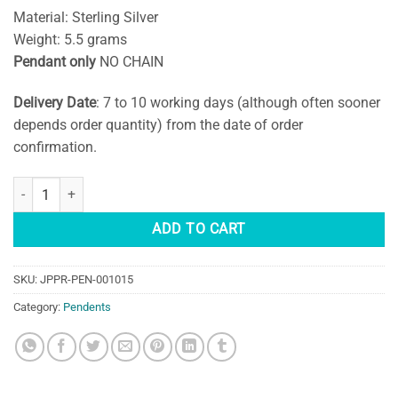
Material: Sterling Silver
Weight: 5.5 grams
Pendant only
NO CHAIN
Delivery Date
: 7 to 10 working days (although often sooner
depends order quantity) from the date of order
confirmation.
Silver Moonstone Pendant quantity
ADD TO CART
SKU:
JPPR-PEN-001015
Category:
Pendents