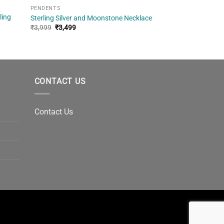
PENDENTS
ling
Sterling Silver and Moonstone Necklace
Original
Current
₹
3,999
₹
3,499
price
price
was:
is:
₹3,999.
₹3,499.
CONTACT US
Contact Us