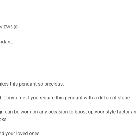
VIEWS (0)
ndant.
akes this pendant so precious.
Convo me if you require this pendant with a different stone.
n can be worn on any occasion to boost up your style factor and 
oks.
and your loved ones.