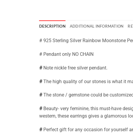
DESCRIPTION
ADDITIONAL INFORMATION
RE
# 925 Sterling Silver Rainbow Moonstone Pe
# Pendant only NO CHAIN
#
Note nickle free silver pendant.
#
The high quality of our stones is what it m
#
The stone / gemstone could be customized. 
#
Beauty- very feminine, this must-have desig
western, these earrings gives a glamorous lo
#
Perfect gift for any occasion for yourself 