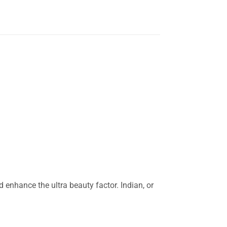
enhance the ultra beauty factor. Indian, or