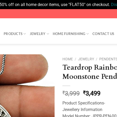
 50% off on all home decor items, use "FLAT50" on checkout.
Di
PRODUCTS
JEWELRY
HOME FURNISHING
CONTACT US
HOME
/
JEWELRY
/
PENDENT
Teardrop Rainb
Add to
Moonstone Pend
wishlist
Original
Curre
₹
3,999
₹
3,499
price
price
Product Specifications-
was:
is:
Jewellery Information
₹3,999.
₹3,499
Model Number: JPPR-PEN-0