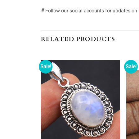
#
Follow our social accounts for updates on
RELATED PRODUCTS
Sale!
Sale!
Add to
Add to
wishlist
wishlist