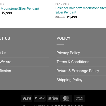
NTS
PENDENTS
Designer Rainbow Moonstone Ster
 Moonstone Silver Pendant
Silver Pendant
Original
Current
9
₹
2,999
price
price
Original
Current
₹
3,999
₹
3,499
was:
is:
price
price
₹3,499.
₹2,999.
was:
is:
₹3,999.
₹3,499.
UT US
POLICY
t Us
Privacy Policy
We Are
Terms & Conditions
Mission
Return & Exchange Policy
Shipping Policy