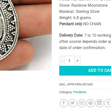
Stone: Rainbow Moonstone
Material: Sterling Silver
Weight: 6.8 grams
Pendant only
NO CHAIN
Delivery Date
: 7 to 10 workin
often sooner depends order q
date of order confirmation.
Teardrop Rainbow Moonstone Pen
ADD TO CA
SKU:
JPPR-PEN-001043
Category:
Pendents