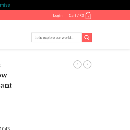
smiss
Login
Cart /
₹
0
0
Search
for:
S
ow
ant
nt
.
01043