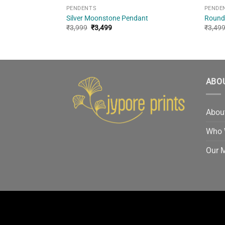
PENDENTS
PENDE
 Sterling Silver
Silver Moonstone Pendant
Round
Original
Current
₹
3,999
₹
3,499
₹
3,49
price
price
was:
is:
₹3,999.
₹3,499.
ABO
Abou
Who 
Our 