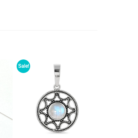
Sale!
d to
Add to
shlist
wishlist