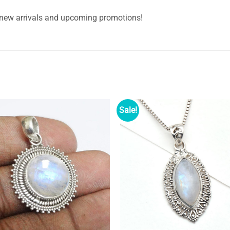
 new arrivals and upcoming promotions!
Sale!
Add to
Ad
wishlist
wi