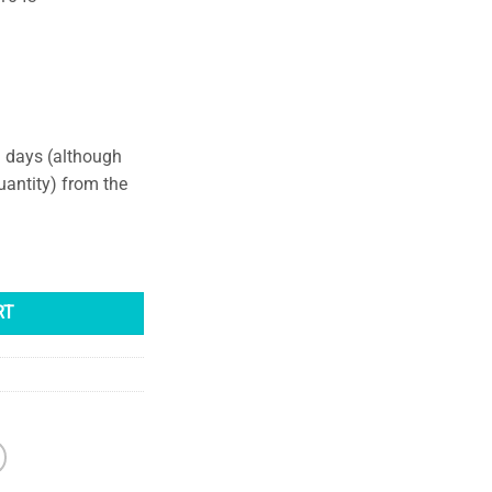
g days (although
uantity) from the
dant quantity
RT