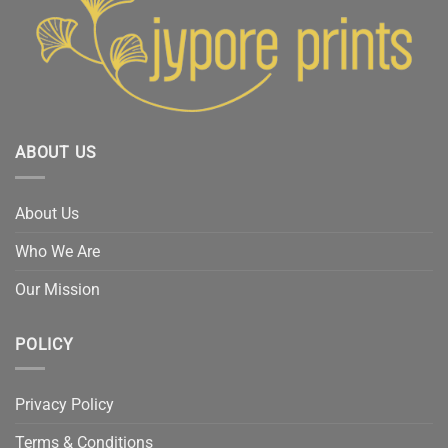
ABOUT US
About Us
Who We Are
Our Mission
POLICY
Privacy Policy
Terms & Conditions