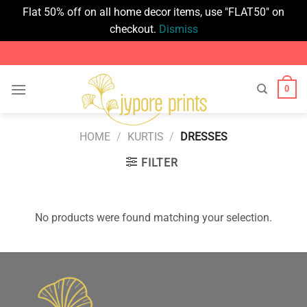
Flat 50% off on all home decor items, use "FLAT50" on
checkout.
Dismiss
Skip
to
content
0
HOME
/
KURTIS
/
DRESSES
FILTER
No products were found matching your selection.