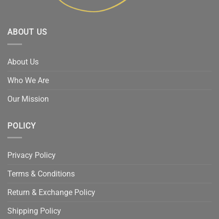
ABOUT US
About Us
Who We Are
Our Mission
POLICY
Privacy Policy
Terms & Conditions
Return & Exchange Policy
Shipping Policy