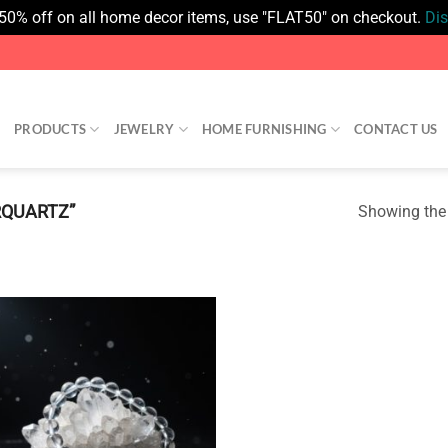
 50% off on all home decor items, use "FLAT50" on checkout.
Di
PRODUCTS
JEWELRY
HOME FURNISHING
CONTACT US
RQUARTZ”
Showing the 
Add to
wishlist