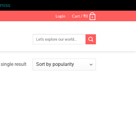
smiss
Login
Cart /
₹
0
0
Search
for:
single result