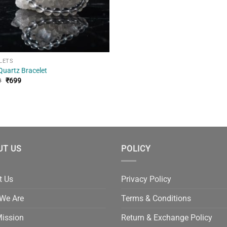
LETS
Quartz Bracelet
Original
Current
9
₹
699
price
price
was:
is:
₹1,299.
₹699.
UT US
POLICY
t Us
Privacy Policy
We Are
Terms & Conditions
Mission
Return & Exchange Policy