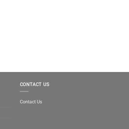
CONTACT US
Contact Us