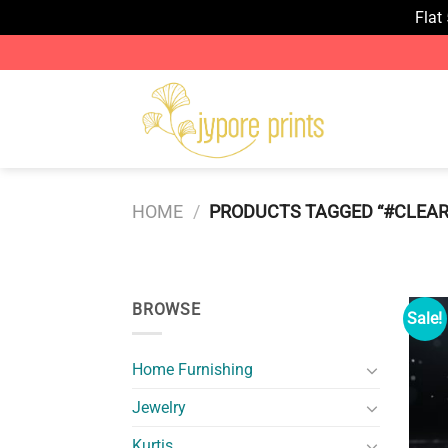
Flat
Skip
to
content
HOME
/
PRODUCTS TAGGED “#CLEA
BROWSE
Sale!
Home Furnishing
Jewelry
Kurtis