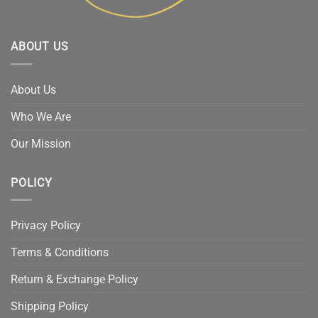
ABOUT US
About Us
Who We Are
Our Mission
POLICY
Privacy Policy
Terms & Conditions
Return & Exchange Policy
Shipping Policy