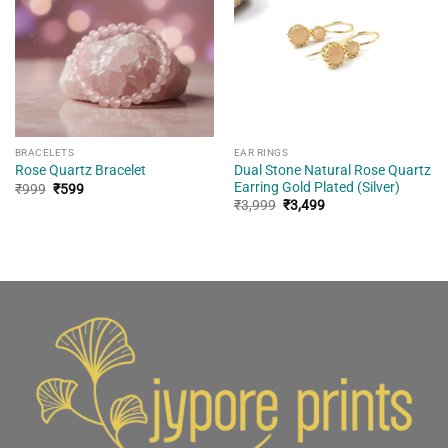
wishlist
wishlist
BRACELETS
EAR RINGS
Dual Stone Natural Rose Quartz
Rose Quartz Bracelet
Earring Gold Plated (Silver)
Original
Current
₹
999
₹
599
price
price
Original
Current
₹
3,999
₹
3,499
was:
is:
price
price
₹999.
₹599.
was:
is:
₹3,999.
₹3,499.