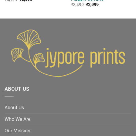
price
price
Original
Current
₹
3,499
₹
2,999
was:
is:
price
price
₹3,499.
₹2,999.
was:
is:
₹3,499.
₹2,999.
ABOUT US
About Us
Who We Are
Our Mission