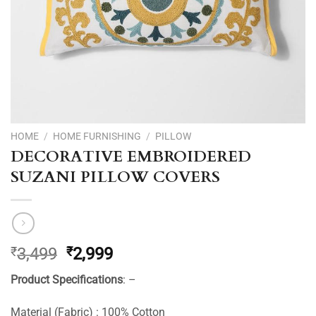
HOME
/
HOME FURNISHING
/
PILLOW
DECORATIVE EMBROIDERED
SUZANI PILLOW COVERS
Original
Current
₹
3,499
₹
2,999
price
price
Product Specifications
: –
was:
is:
₹3,499.
₹2,999.
Material (Fabric) : 100% Cotton