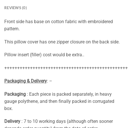
REVIEWS (0)
Front side has base on cotton fabric with embroidered
pattern.
This pillow cover has one zipper closure on the back side.
Pillow insert (filler) cost would be extra..
++++++++++++++++++++++++++++++++++++++++++++++++
Packaging & Delivery
: –
Packaging
: Each piece is packed separately, in heavy
gauge polythene, and then finally packed in corrugated
box.
Delivery
: 7 to 10 working days (although often sooner