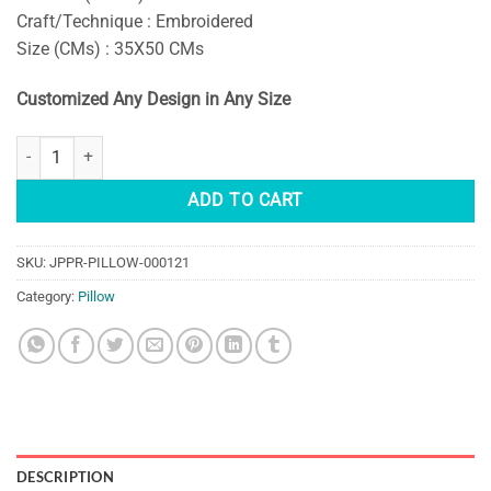
Craft/Technique : Embroidered
Size (CMs) : 35X50 CMs
Customized Any Design in Any Size
DECORATIVE EMBROIDERED SUZANI PILLOW COVERS quantity
ADD TO CART
SKU:
JPPR-PILLOW-000121
Category:
Pillow
DESCRIPTION