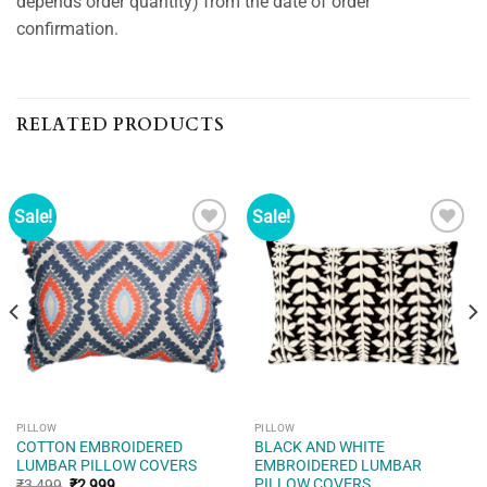
depends order quantity) from the date of order
confirmation.
RELATED PRODUCTS
Sale!
Sale!
Add to
Add to
wishlist
wishlist
PILLOW
PILLOW
COTTON EMBROIDERED
BLACK AND WHITE
LUMBAR PILLOW COVERS
EMBROIDERED LUMBAR
PILLOW COVERS
Original
Current
₹
3,499
₹
2,999