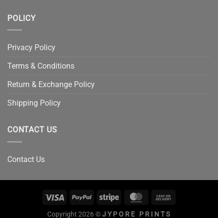
POLICY
Privacy Policy
Terms & Conditions
Return & Exchange Policy
Shipping Policy
CONTACT US
Contact Us
Copyright 2026 ©
JYPORE PRINTS