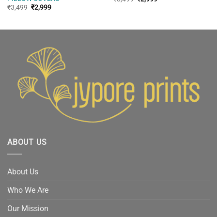
price
price
Original
Current
₹
3,499
₹
2,999
was:
is:
price
price
₹3,499.
₹2,999.
was:
is:
₹3,499.
₹2,999.
ABOUT US
About Us
Who We Are
Our Mission