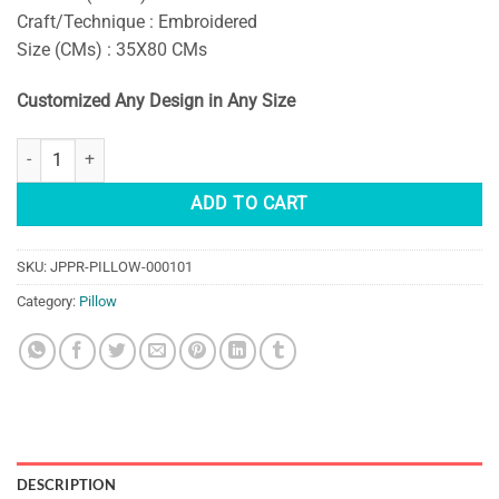
Craft/Technique : Embroidered
Size (CMs) : 35X80 CMs
Customized Any Design in Any Size
MANDALA EMBROIDERED LUMBAR PILLOW COVERS quantity
ADD TO CART
SKU:
JPPR-PILLOW-000101
Category:
Pillow
DESCRIPTION