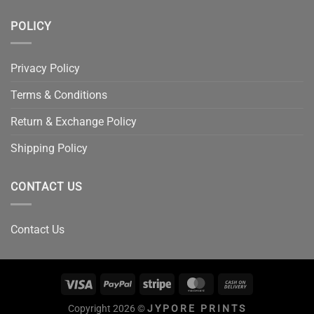
POLICY
Privacy Policy
Terms & Conditions
Return & Exchange Policy
Shipping Policy
CONTACT US
Contact Us
Copyright 2026 ©
JYPORE PRINTS