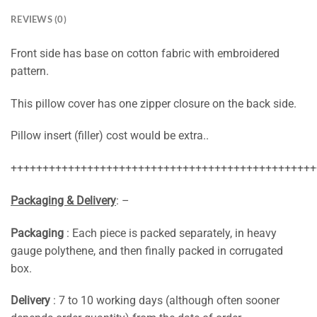
REVIEWS (0)
Front side has base on cotton fabric with embroidered
pattern.
This pillow cover has one zipper closure on the back side.
Pillow insert (filler) cost would be extra..
++++++++++++++++++++++++++++++++++++++++++++++++
Packaging & Delivery
: –
Packaging
: Each piece is packed separately, in heavy
gauge polythene, and then finally packed in corrugated
box.
Delivery
: 7 to 10 working days (although often sooner