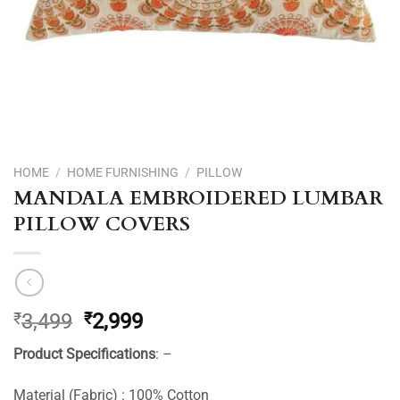
HOME
/
HOME FURNISHING
/
PILLOW
MANDALA EMBROIDERED LUMBAR
PILLOW COVERS
Original
Current
₹
3,499
₹
2,999
price
price
Product Specifications
: –
was:
is:
₹3,499.
₹2,999.
Material (Fabric) : 100% Cotton