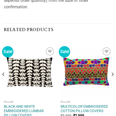
depends order quantity) from the date of order
confirmation.
RELATED PRODUCTS
Sale!
Sale!
Add to
Add to
wishlist
wishlist
PILLOW
PILLOW
BLACK AND WHITE
MULTICOLOR EMBROIDERED
EMBROIDERED LUMBAR
COTTON PILLOW COVERS
PILLOW COVERS
Original
Current
₹
3,499
₹
2,999