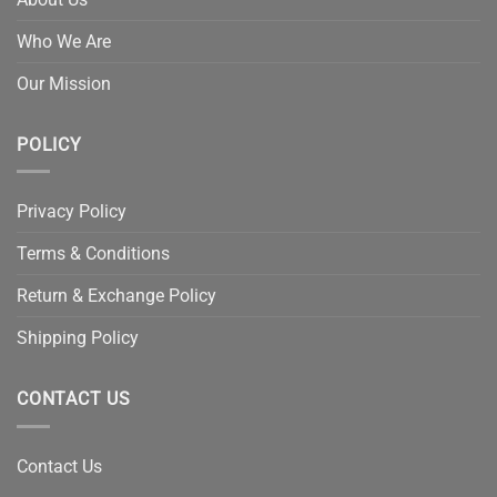
Who We Are
Our Mission
POLICY
Privacy Policy
Terms & Conditions
Return & Exchange Policy
Shipping Policy
CONTACT US
Contact Us