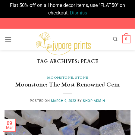
Flat 50% off on all home decor items, use "FLAT50" on
checkout.
Dismiss
Skip
to
content
0
TAG ARCHIVES:
PEACE
MOONSTONE
,
STONE
Moonstone: The Most Renowned Gem
POSTED ON
MARCH 9, 2022
BY
SHOP ADMIN
09
Mar