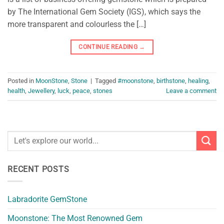
by The International Gem Society (IGS), which says the
more transparent and colourless the […]
CONTINUE READING
→
Posted in
MoonStone
,
Stone
|
Tagged
#moonstone
,
birthstone
,
healing
,
health
,
Jewellery
,
luck
,
peace
,
stones
Leave a comment
RECENT POSTS
Labradorite GemStone
Moonstone: The Most Renowned Gem