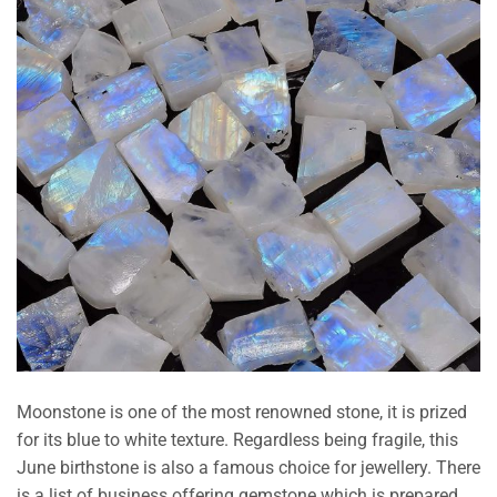
Moonstone is one of the most renowned stone, it is prized
for its blue to white texture. Regardless being fragile, this
June birthstone is also a famous choice for jewellery. There
is a list of business offering gemstone which is prepared