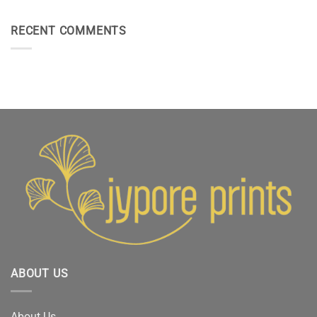
RECENT COMMENTS
ABOUT US
About Us