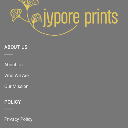
ABOUT US
About Us
Who We Are
Our Mission
POLICY
Privacy Policy