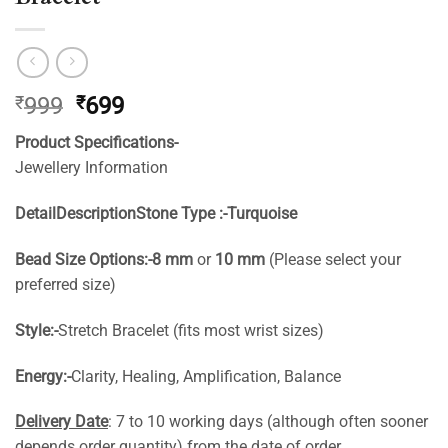
Original
Current
₹
999
₹
699
price
price
Product Specifications-
was:
is:
Jewellery Information
₹999.
₹699.
Detail
Description
Stone Type :-
Turquoise
Bead Size Options:-
8 mm
or
10 mm
(Please select your
preferred size)
Style:-
Stretch Bracelet (fits most wrist sizes)
Energy:-
Clarity, Healing, Amplification, Balance
Delivery Date
: 7 to 10 working days (although often sooner
depends order quantity) from the date of order