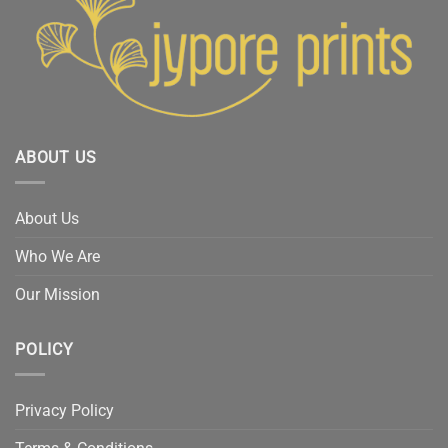
ABOUT US
About Us
Who We Are
Our Mission
POLICY
Privacy Policy