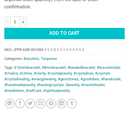
confirmation.
The Voyager's Shield: Turquoise Bracelet quantity
ADD TO CART
SKU:
JPPR-EAR-001053-1-1-1-2-1-1-1-1-1-1-1-1-1
Categories:
Bracelets
,
Turquoise
Tags:
#10mmbracelet
,
#8mmbracelet
,
#beadedbracelet
,
#braceletstyle
,
#chakra
,
#citrine
,
#clarity
,
#crystaljewelry
,
#crystallove
,
#crystals
#crystalhealing
,
#energyhealing
,
#gemstones
,
#goodvibes
,
#handmade
,
#handmadejewelry
,
#healingcrystals
,
#jewelry
,
#masterhealer
,
#meditation
,
#selfcare
,
#spiritualjewelry