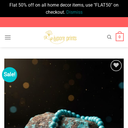
Flat 50% off on all home decor items, use "FLAT50" on
checkout.
Dismiss
Skip
to
content
0
Sale!
Add to
wishlist