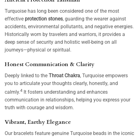
Turquoise has long been considered one of the most
effective
protection stones
, guarding the wearer against
accidents, environmental pollutants, and negative energies.
Historically worn by travelers and warriors, it provides a
deep sense of security and holistic well-being on all
journeys—physical or spiritual.
Honest Communication & Clarity
Deeply linked to the
Throat Chakra
, Turquoise empowers
you to articulate your thoughts clearly, honestly, and
4
calmly.
It fosters understanding and enhances
communication in relationships, helping you express your
truth with courage and wisdom.
Vibrant, Earthy Elegance
Our bracelets feature genuine Turquoise beads in the iconic