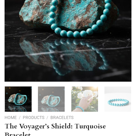
HOME
/
PRODUCTS
/
BRACELETS
The Voyager’s Shield: Turquoise
Bracelet