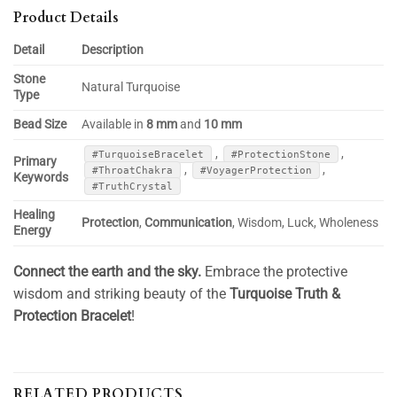
Product Details
Detail
Description
Stone
Natural Turquoise
Type
Bead Size
Available in
8 mm
and
10 mm
,
,
#TurquoiseBracelet
#ProtectionStone
Primary
,
,
#ThroatChakra
#VoyagerProtection
Keywords
#TruthCrystal
Healing
Protection
,
Communication
, Wisdom, Luck, Wholeness
Energy
Connect the earth and the sky.
Embrace the protective
wisdom and striking beauty of the
Turquoise Truth &
Protection Bracelet
!
RELATED PRODUCTS