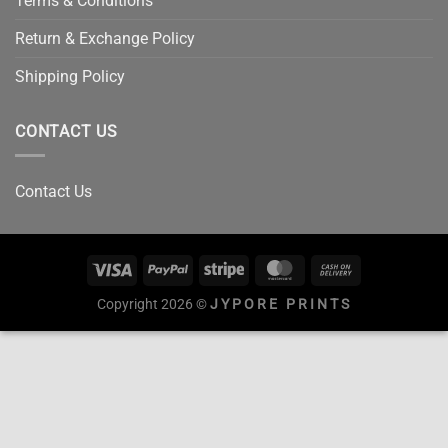
Terms & Conditions
Return & Exchange Policy
Shipping Policy
CONTACT US
Contact Us
Copyright 2026 ©
JYPORE PRINTS