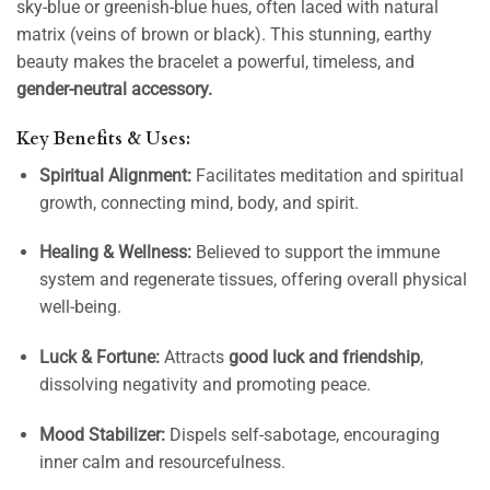
sky-blue or greenish-blue hues, often laced with natural
matrix (veins of brown or black). This stunning, earthy
beauty makes the bracelet a powerful, timeless, and
gender-neutral accessory.
Key Benefits & Uses:
Spiritual Alignment:
Facilitates meditation and spiritual
growth, connecting mind, body, and spirit.
Healing & Wellness:
Believed to support the immune
system and regenerate tissues, offering overall physical
well-being.
Luck & Fortune:
Attracts
good luck and friendship
,
dissolving negativity and promoting peace.
Mood Stabilizer:
Dispels self-sabotage, encouraging
inner calm and resourcefulness.