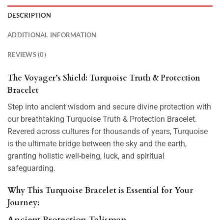
DESCRIPTION
ADDITIONAL INFORMATION
REVIEWS (0)
The Voyager’s Shield: Turquoise Truth & Protection
Bracelet
Step into ancient wisdom and secure divine protection with
our breathtaking Turquoise Truth & Protection Bracelet.
Revered across cultures for thousands of years, Turquoise
is the ultimate bridge between the sky and the earth,
granting
holistic well-being, luck, and spiritual
safeguarding.
Why This Turquoise Bracelet is Essential for Your
Journey:
Ancient Protection Talisman