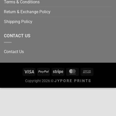
Terms & Conditions
Return & Exchange Policy
Shipping Policy
CONTACT US
Contact Us
Copyright 2026 ©
JYPORE PRINTS