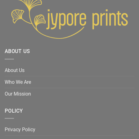
ABOUT US
About Us
Who We Are
Our Mission
POLICY
Privacy Policy