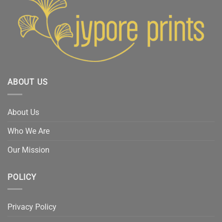
ABOUT US
About Us
Who We Are
Our Mission
POLICY
Privacy Policy